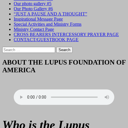
Our photo gallery #5
Our Photo Gallery #6
“JUST A PAUSE AND A THOUGHT”
Inspirational Message Page
Special Activities and Ministry Forms
Ministry Contact Page
CROSS BEARERS INTERCESSORY PRAYER PAGE
CONTACT/GUESTBOOK PAGE
Search
for:
ABOUT THE LUPUS FOUNDATION OF
AMERICA
Who is the Lupus