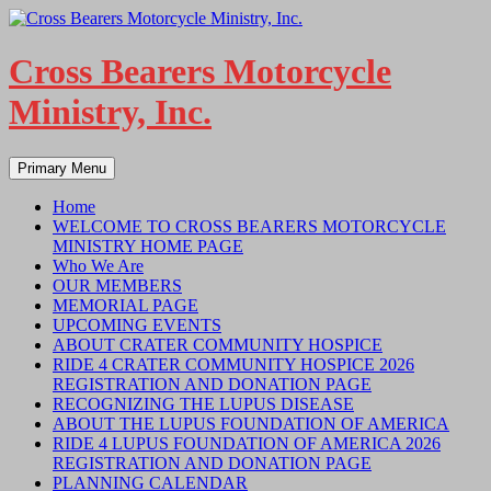
Skip
to
content
Cross Bearers Motorcycle
Ministry, Inc.
Search
Primary Menu
Home
WELCOME TO CROSS BEARERS MOTORCYCLE
MINISTRY HOME PAGE
Who We Are
OUR MEMBERS
MEMORIAL PAGE
UPCOMING EVENTS
ABOUT CRATER COMMUNITY HOSPICE
RIDE 4 CRATER COMMUNITY HOSPICE 2026
REGISTRATION AND DONATION PAGE
RECOGNIZING THE LUPUS DISEASE
ABOUT THE LUPUS FOUNDATION OF AMERICA
RIDE 4 LUPUS FOUNDATION OF AMERICA 2026
REGISTRATION AND DONATION PAGE
PLANNING CALENDAR