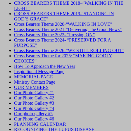
CROSS BEARERS THEME 2018–“WALKING IN THE
LIGHT”
CROSS BEARERS THEME 2019-“STANDING IN
GOD’S GRACE”
Cross Bearers Theme 2020-“WALKING IN LOVE”
Cross Bearers Theme 2021-“Delivering The Good News”
Cross Bearers Theme 2022- “Pressing ON”
Cross Bearers Theme 2024- “PRESERVED FOR A
PURPOSE”
Cross Bearers Theme 2026-“WE STILL ROLLING OUT”
Cross Bearers Theme for 2025: “MAKING GODLY
CHOICES”
How To Approach the New Year
Inspirational Message Page
MEMORIAL PAGE
Ministry Contact Page
OUR MEMBERS
Our Photo Gallery #1
Our Photo Gallery #2
Our Photo Gallery #3
Our Photo Gallery #4
Our photo gallery #5
Our Photo Gallery #6
PLANNING CALENDAR
RECOGNIZING THE LUPUS DISEASE