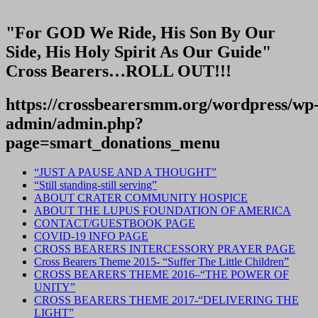
"For GOD We Ride, His Son By Our
Side, His Holy Spirit As Our Guide"
Cross Bearers…ROLL OUT!!!
https://crossbearersmm.org/wordpress/wp
admin/admin.php?
page=smart_donations_menu
“JUST A PAUSE AND A THOUGHT”
“Still standing-still serving”
ABOUT CRATER COMMUNITY HOSPICE
ABOUT THE LUPUS FOUNDATION OF AMERICA
CONTACT/GUESTBOOK PAGE
COVID-19 INFO PAGE
CROSS BEARERS INTERCESSORY PRAYER PAGE
Cross Bearers Theme 2015- “Suffer The Little Children”
CROSS BEARERS THEME 2016–“THE POWER OF
UNITY”
CROSS BEARERS THEME 2017-“DELIVERING THE
LIGHT”