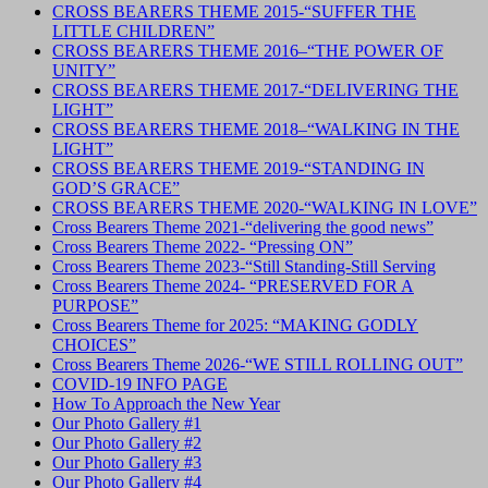
CROSS BEARERS THEME 2015-“SUFFER THE
LITTLE CHILDREN”
CROSS BEARERS THEME 2016–“THE POWER OF
UNITY”
CROSS BEARERS THEME 2017-“DELIVERING THE
LIGHT”
CROSS BEARERS THEME 2018–“WALKING IN THE
LIGHT”
CROSS BEARERS THEME 2019-“STANDING IN
GOD’S GRACE”
CROSS BEARERS THEME 2020-“WALKING IN LOVE”
Cross Bearers Theme 2021-“delivering the good news”
Cross Bearers Theme 2022- “Pressing ON”
Cross Bearers Theme 2023-“Still Standing-Still Serving
Cross Bearers Theme 2024- “PRESERVED FOR A
PURPOSE”
Cross Bearers Theme for 2025: “MAKING GODLY
CHOICES”
Cross Bearers Theme 2026-“WE STILL ROLLING OUT”
COVID-19 INFO PAGE
How To Approach the New Year
Our Photo Gallery #1
Our Photo Gallery #2
Our Photo Gallery #3
Our Photo Gallery #4