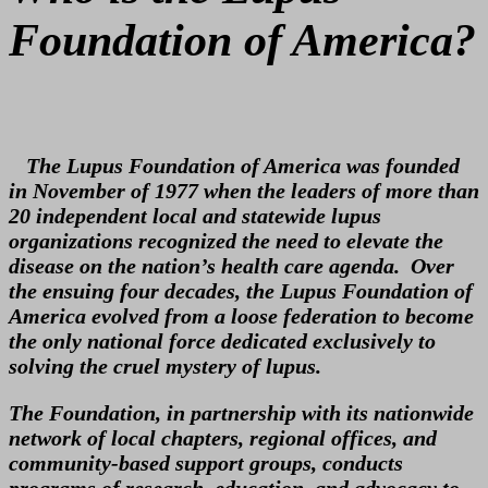
Foundation of America?
The Lupus Foundation of America was founded
in November of 1977 when the leaders of more than
20 independent local and statewide lupus
organizations recognized the need to elevate the
disease on the nation’s health care agenda. Over
the ensuing four decades, the Lupus Foundation of
America evolved from a loose federation to become
the only national force dedicated exclusively to
solving the cruel mystery of lupus.
The Foundation, in partnership with its nationwide
network of local chapters, regional offices, and
community-based support groups, conducts
programs of research, education, and advocacy to