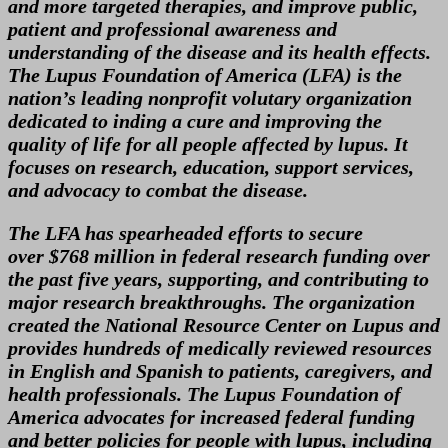
and more targeted therapies, and improve public,
patient and professional awareness and
understanding of the disease and its health effects.
The Lupus Foundation of America (LFA) is the
nation’s leading nonprofit volutary organization
dedicated to inding a cure and improving the
quality of life for all people affected by lupus. It
focuses on research, education, support services,
and advocacy to combat the disease.
The LFA has spearheaded efforts to secure
over $768 million in federal research funding over
the past five years, supporting, and contributing to
major research breakthroughs. The organization
created the National Resource Center on Lupus and
provides hundreds of medically reviewed resources
in English and Spanish to patients, caregivers, and
health professionals. The Lupus Foundation of
America advocates for increased federal funding
and better policies for people with lupus, including