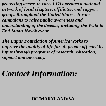
protecting access to care. LFA operates a national
network of local chapters, affiliates, and support
groups throughout the United States. It runs
campaigns to raise public awareness and
understanding of the disease, including the Walk to
End Lupus Now® event.
The Lupus Foundation of America works to
improve the quality of life for all people affected by
lupus through programs of research, education,
support and advocacy.
Contact Information:
DC/MARYLAND/VA