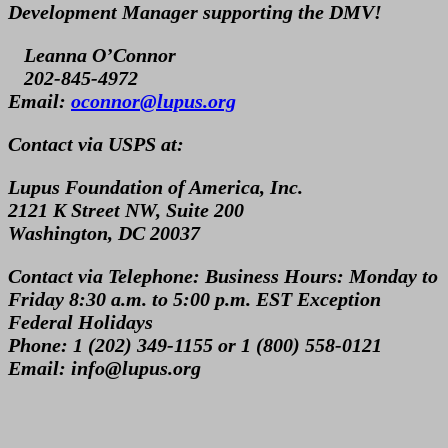
Development Manager supporting the DMV!
Leanna O’Connor
202-845-4972
Email:
oconnor@lupus.org
Contact via USPS at:
Lupus Foundation of America, Inc.
2121 K Street NW, Suite 200
Washington, DC 20037
Contact via Telephone:
Business Hours: Monday to
Friday 8:30 a.m. to 5:00 p.m. EST Exception
Federal Holidays
Phone: 1 (202) 349-1155 or 1 (800) 558-0121
Email: info@lupus.org