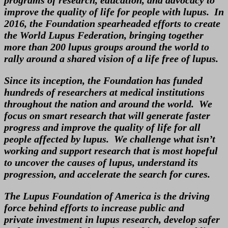
improve the quality of life for people with lupus. In
2016, the Foundation spearheaded efforts to create
the World Lupus Federation, bringing together
more than 200 lupus groups around the world to
rally around a shared vision of a life free of lupus.
Since its inception, the Foundation has funded
hundreds of researchers at medical institutions
throughout the nation and around the world. We
focus on smart research that will generate faster
progress and improve the quality of life for all
people affected by lupus. We challenge what isn’t
working and support research that is most hopeful
to uncover the causes of lupus, understand its
progression, and accelerate the search for cures.
The Lupus Foundation of America is the driving
force behind efforts to increase public and
private investment in lupus research, develop safer