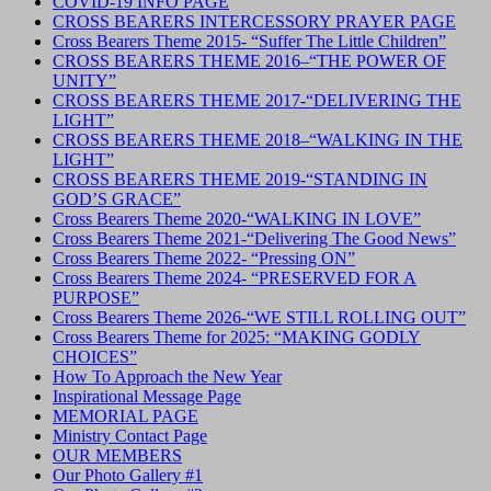
COVID-19 INFO PAGE
CROSS BEARERS INTERCESSORY PRAYER PAGE
Cross Bearers Theme 2015- “Suffer The Little Children”
CROSS BEARERS THEME 2016–“THE POWER OF
UNITY”
CROSS BEARERS THEME 2017-“DELIVERING THE
LIGHT”
CROSS BEARERS THEME 2018–“WALKING IN THE
LIGHT”
CROSS BEARERS THEME 2019-“STANDING IN
GOD’S GRACE”
Cross Bearers Theme 2020-“WALKING IN LOVE”
Cross Bearers Theme 2021-“Delivering The Good News”
Cross Bearers Theme 2022- “Pressing ON”
Cross Bearers Theme 2024- “PRESERVED FOR A
PURPOSE”
Cross Bearers Theme 2026-“WE STILL ROLLING OUT”
Cross Bearers Theme for 2025: “MAKING GODLY
CHOICES”
How To Approach the New Year
Inspirational Message Page
MEMORIAL PAGE
Ministry Contact Page
OUR MEMBERS
Our Photo Gallery #1