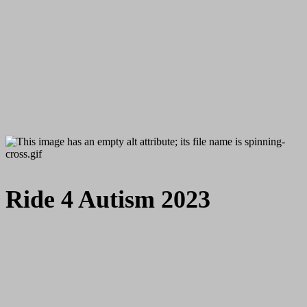
Ride 4 Autism 2023