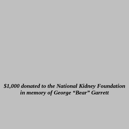
$1,000 donated to the National Kidney Foundation
in memory of George “Bear” Garrett