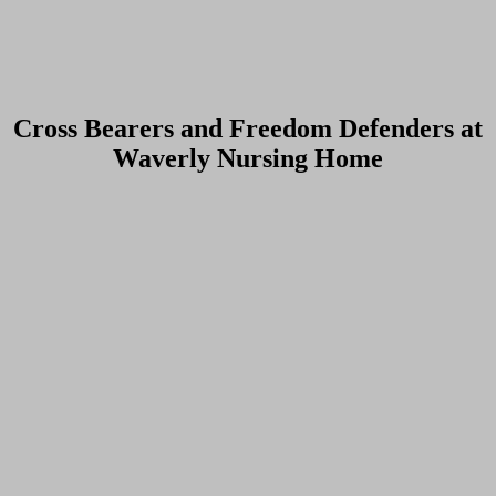
Cross Bearers and Freedom Defenders at
Waverly Nursing Home