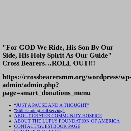
"For GOD We Ride, His Son By Our
Side, His Holy Spirit As Our Guide"
Cross Bearers…ROLL OUT!!!
https://crossbearersmm.org/wordpress/wp
admin/admin.php?
page=smart_donations_menu
“JUST A PAUSE AND A THOUGHT”
“Still standing-still serving”
ABOUT CRATER COMMUNITY HOSPICE
ABOUT THE LUPUS FOUNDATION OF AMERICA
CONTACT/GUESTBOOK PAGE