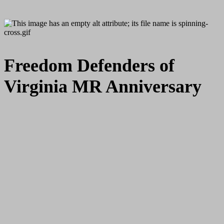
Freedom Defenders of
Virginia MR Anniversary