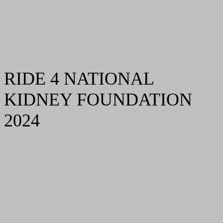
RIDE 4 NATIONAL
KIDNEY FOUNDATION
2024