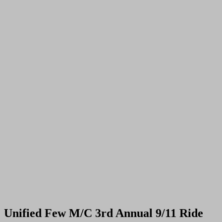
Unified Few M/C 3rd Annual 9/11 Ride