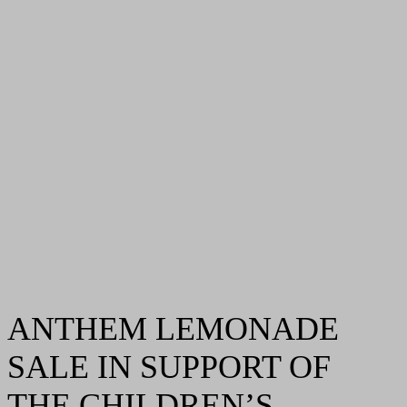
ANTHEM LEMONADE
SALE IN SUPPORT OF
THE CHILDREN’S