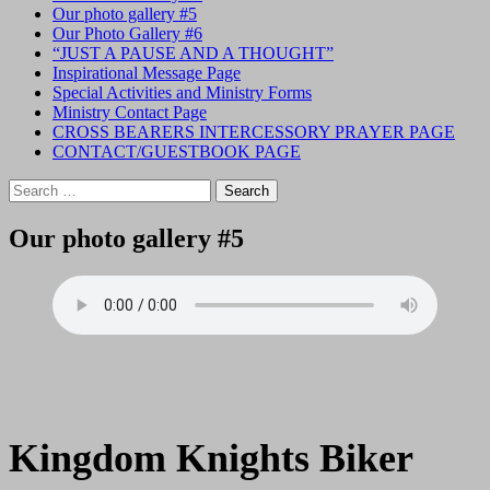
Our photo gallery #5
Our Photo Gallery #6
“JUST A PAUSE AND A THOUGHT”
Inspirational Message Page
Special Activities and Ministry Forms
Ministry Contact Page
CROSS BEARERS INTERCESSORY PRAYER PAGE
CONTACT/GUESTBOOK PAGE
Search
for:
Our photo gallery #5
Kingdom Knights Biker