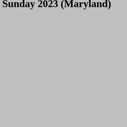
Sunday 2023 (Maryland)