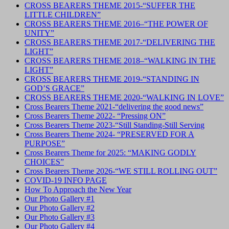
CROSS BEARERS THEME 2015-“SUFFER THE
LITTLE CHILDREN”
CROSS BEARERS THEME 2016–“THE POWER OF
UNITY”
CROSS BEARERS THEME 2017-“DELIVERING THE
LIGHT”
CROSS BEARERS THEME 2018–“WALKING IN THE
LIGHT”
CROSS BEARERS THEME 2019-“STANDING IN
GOD’S GRACE”
CROSS BEARERS THEME 2020-“WALKING IN LOVE”
Cross Bearers Theme 2021-“delivering the good news”
Cross Bearers Theme 2022- “Pressing ON”
Cross Bearers Theme 2023-“Still Standing-Still Serving
Cross Bearers Theme 2024- “PRESERVED FOR A
PURPOSE”
Cross Bearers Theme for 2025: “MAKING GODLY
CHOICES”
Cross Bearers Theme 2026-“WE STILL ROLLING OUT”
COVID-19 INFO PAGE
How To Approach the New Year
Our Photo Gallery #1
Our Photo Gallery #2
Our Photo Gallery #3
Our Photo Gallery #4