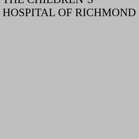
HOSPITAL OF RICHMOND