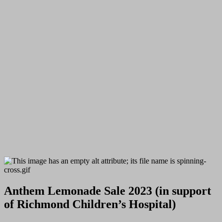
Anthem Lemonade Sale 2023 (in support
of Richmond Children’s Hospital)