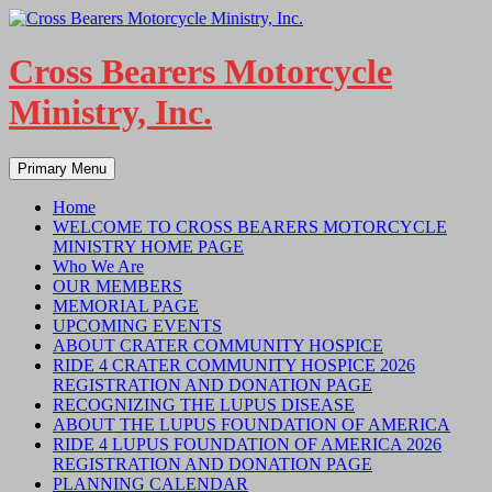
Skip
to
content
Cross Bearers Motorcycle
Ministry, Inc.
Search
Primary Menu
Home
WELCOME TO CROSS BEARERS MOTORCYCLE
MINISTRY HOME PAGE
Who We Are
OUR MEMBERS
MEMORIAL PAGE
UPCOMING EVENTS
ABOUT CRATER COMMUNITY HOSPICE
RIDE 4 CRATER COMMUNITY HOSPICE 2026
REGISTRATION AND DONATION PAGE
RECOGNIZING THE LUPUS DISEASE
ABOUT THE LUPUS FOUNDATION OF AMERICA
RIDE 4 LUPUS FOUNDATION OF AMERICA 2026
REGISTRATION AND DONATION PAGE
PLANNING CALENDAR