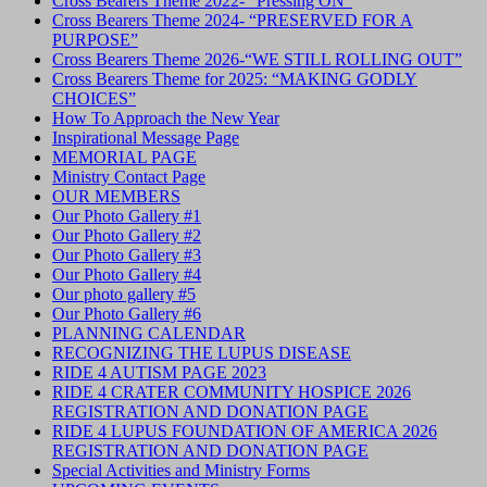
Cross Bearers Theme 2022- “Pressing ON”
Cross Bearers Theme 2024- “PRESERVED FOR A
PURPOSE”
Cross Bearers Theme 2026-“WE STILL ROLLING OUT”
Cross Bearers Theme for 2025: “MAKING GODLY
CHOICES”
How To Approach the New Year
Inspirational Message Page
MEMORIAL PAGE
Ministry Contact Page
OUR MEMBERS
Our Photo Gallery #1
Our Photo Gallery #2
Our Photo Gallery #3
Our Photo Gallery #4
Our photo gallery #5
Our Photo Gallery #6
PLANNING CALENDAR
RECOGNIZING THE LUPUS DISEASE
RIDE 4 AUTISM PAGE 2023
RIDE 4 CRATER COMMUNITY HOSPICE 2026
REGISTRATION AND DONATION PAGE
RIDE 4 LUPUS FOUNDATION OF AMERICA 2026
REGISTRATION AND DONATION PAGE
Special Activities and Ministry Forms