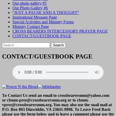
Our photo gallery #5
Our Photo Gallery #6
“JUST A PAUSE AND A THOUGHT”
Inspirational Message Page
Special Activities and Ministry Forms
Ministry Contact Page
CROSS BEARERS INTERCESSORY PRAYER PAGE
CONTACT/GUESTBOOK PAGE
Search
for:
CONTACT/GUESTBOOK PAGE
To Contact Us send an email to crossbearersmm@yahoo.com
or cbmm-prez@crossbearersmm.org or to cbmm-
vprez@crossbearersmm.org. You may also use the snail mail at
P.O. Box 803 Dinwiddie, VA 23841-9998. To Leave Feed Back
please use the form below and to leave a comment please use the