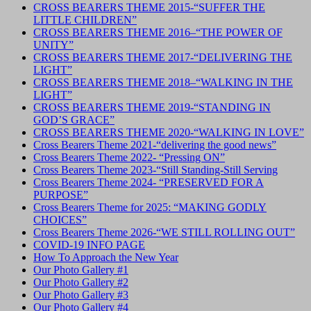
CROSS BEARERS THEME 2015-“SUFFER THE
LITTLE CHILDREN”
CROSS BEARERS THEME 2016–“THE POWER OF
UNITY”
CROSS BEARERS THEME 2017-“DELIVERING THE
LIGHT”
CROSS BEARERS THEME 2018–“WALKING IN THE
LIGHT”
CROSS BEARERS THEME 2019-“STANDING IN
GOD’S GRACE”
CROSS BEARERS THEME 2020-“WALKING IN LOVE”
Cross Bearers Theme 2021-“delivering the good news”
Cross Bearers Theme 2022- “Pressing ON”
Cross Bearers Theme 2023-“Still Standing-Still Serving
Cross Bearers Theme 2024- “PRESERVED FOR A
PURPOSE”
Cross Bearers Theme for 2025: “MAKING GODLY
CHOICES”
Cross Bearers Theme 2026-“WE STILL ROLLING OUT”
COVID-19 INFO PAGE
How To Approach the New Year
Our Photo Gallery #1
Our Photo Gallery #2
Our Photo Gallery #3
Our Photo Gallery #4