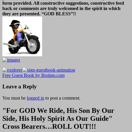
form provided. All constructive suggestions, constructive feed
back or comments are truly welcomed in the spirit in which
they are presented. “GOD BLESS”!!
Free Guest Book by Brolmo.com
Leave a Reply
You must be
logged in
to post a comment.
"For GOD We Ride, His Son By Our
Side, His Holy Spirit As Our Guide"
Cross Bearers…ROLL OUT!!!