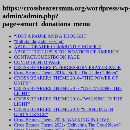
https://crossbearersmm.org/wordpress/wp
admin/admin.php?
page=smart_donations_menu
“JUST A PAUSE AND A THOUGHT”
“Still standing-still serving”
ABOUT CRATER COMMUNITY HOSPICE
ABOUT THE LUPUS FOUNDATION OF AMERICA
CONTACT/GUESTBOOK PAGE
COVID-19 INFO PAGE
CROSS BEARERS INTERCESSORY PRAYER PAGE
Cross Bearers Theme 2015- “Suffer The Little Children”
CROSS BEARERS THEME 2016–“THE POWER OF
UNITY”
CROSS BEARERS THEME 2017-“DELIVERING THE
LIGHT”
CROSS BEARERS THEME 2018–“WALKING IN THE
LIGHT”
CROSS BEARERS THEME 2019-“STANDING IN
GOD’S GRACE”
Cross Bearers Theme 2020-“WALKING IN LOVE”
Cross Bearers Theme 2021-“Delivering The Good News”