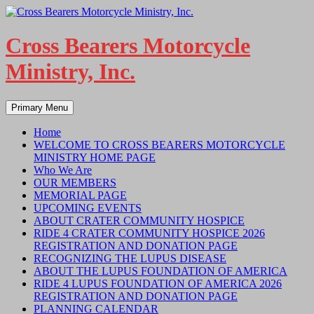
Skip
to
content
Cross Bearers Motorcycle
Ministry, Inc.
Search
Primary Menu
Home
WELCOME TO CROSS BEARERS MOTORCYCLE
MINISTRY HOME PAGE
Who We Are
OUR MEMBERS
MEMORIAL PAGE
UPCOMING EVENTS
ABOUT CRATER COMMUNITY HOSPICE
RIDE 4 CRATER COMMUNITY HOSPICE 2026
REGISTRATION AND DONATION PAGE
RECOGNIZING THE LUPUS DISEASE
ABOUT THE LUPUS FOUNDATION OF AMERICA
RIDE 4 LUPUS FOUNDATION OF AMERICA 2026
REGISTRATION AND DONATION PAGE
PLANNING CALENDAR